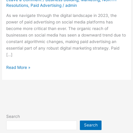
Media:
Resolutions
,
Paid Advertising
/
admin
Insights
from
As we navigate through the digital landscape in 2023, the
a
power of paid advertising on social media platforms has
Media
become more critical than ever. The organic reach of
Buying
businesses on social media has seen a downward trend due to
Expert
constant algorithmic changes, making paid advertising an
essential part of any robust digital marketing strategy. Paid
[…]
Read More »
Search
Search