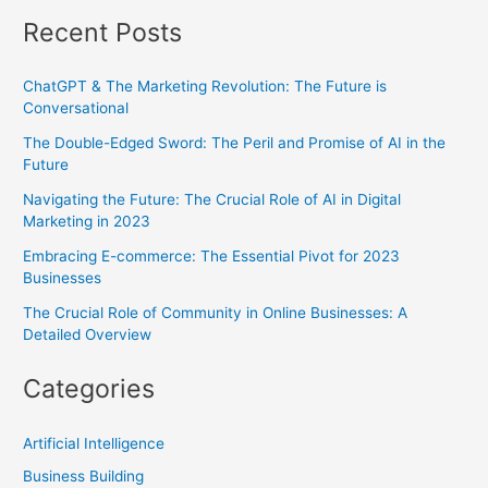
Recent Posts
ChatGPT & The Marketing Revolution: The Future is
Conversational
The Double-Edged Sword: The Peril and Promise of AI in the
Future
Navigating the Future: The Crucial Role of AI in Digital
Marketing in 2023
Embracing E-commerce: The Essential Pivot for 2023
Businesses
The Crucial Role of Community in Online Businesses: A
Detailed Overview
Categories
Artificial Intelligence
Business Building