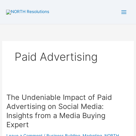
Skip
to
content
Paid Advertising
The
Undeniable
The Undeniable Impact of Paid
Impact
of
Advertising on Social Media:
Paid
Insights from a Media Buying
Advertising
Expert
on
Social
Leave a Comment
/
Business Building
,
Marketing
,
NORTH