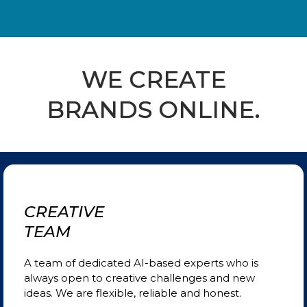
WE CREATE
BRANDS ONLINE.
CREATIVE
TEAM
A team of dedicated AI-based experts who is
always open to creative challenges and new
ideas. We are
flexible, reliable and honest.