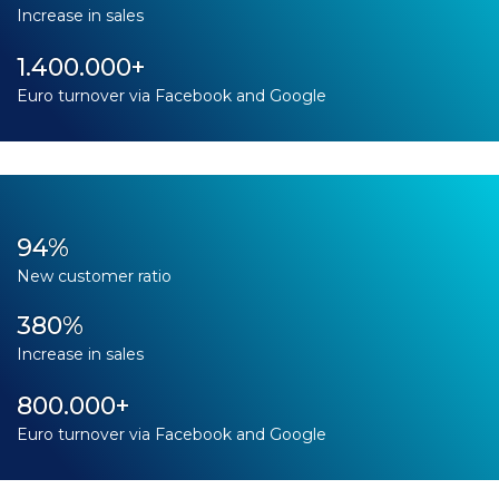
Increase in sales
1.400.000+
Euro turnover via Facebook and Google
94%
New customer ratio
380%
Increase in sales
800.000+
Euro turnover via Facebook and Google