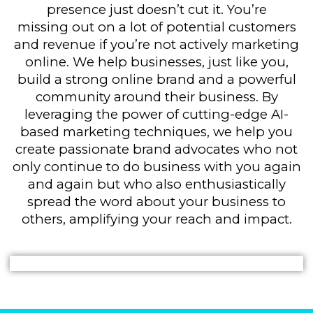
presence just doesn’t cut it. You’re
missing out on a lot of potential customers
and revenue if you’re not actively marketing
online. We help businesses, just like you,
build a strong online brand and a powerful
community around their business. By
leveraging the power of cutting-edge AI-
based marketing techniques, we help you
create passionate brand advocates who not
only continue to do business with you again
and again but who also enthusiastically
spread the word about your business to
others, amplifying your reach and impact.