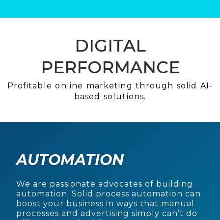
DIGITAL
PERFORMANCE
Profitable online marketing through solid AI-
based solutions.
AUTOMATION
We are passionate advocates of building
automation. Solid process automation can
boost your business in ways that manual
processes and advertising simply can’t do