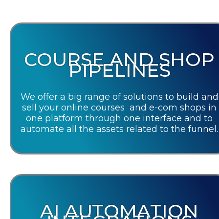
COURSE AND SHOP
PIPELINES
We offer a big range of solutions to build and
sell your online courses and e-com shops in
one platform through one interface and to
automate all the assets related to the funnel.
AI AUTOMATION