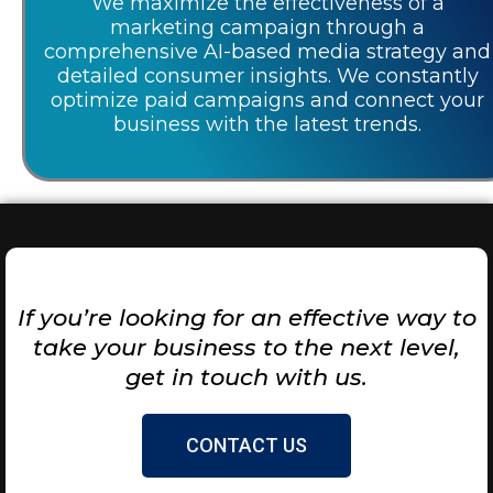
We maximize the effectiveness of a
marketing campaign through a
comprehensive AI-based media strategy and
detailed consumer insights. We constantly
optimize paid campaigns and connect your
business with the latest trends.
If you’re looking for an effective way to
take your business to the next level,
get in touch with us.
CONTACT US