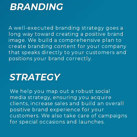
BRANDING
A well-executed branding strategy goes a
long way toward creating a positive brand
image. We
build a comprehensive plan to
create branding content for your company
that speaks directly to
your customers and
positions your brand correctly.
STRATEGY
We help you map out a robust social
media strategy, ensuring you acquire
clients, increase sales
and build an overall
positive brand experience for your
customers. We also take care of
campaigns
for special occasions and launches.