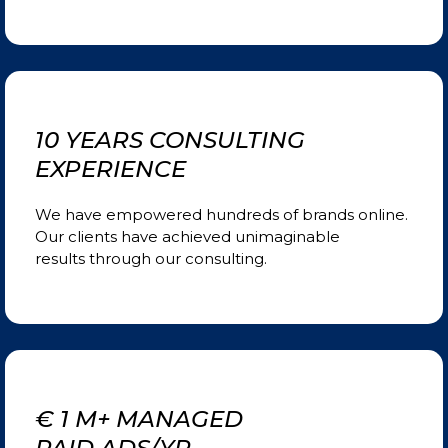
10 YEARS CONSULTING
EXPERIENCE
We have empowered hundreds of brands online.
Our clients have achieved unimaginable
results
through our consulting.
€ 1 M+ MANAGED
PAID ADS/YR