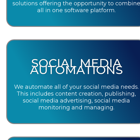
solutions offering the opportunity to combin
all in one software platform.
SOCIAL MEDIA
AUTOMATIONS
We automate all of your social media needs.
This includes content creation, publishing,
social media advertising, social media
monitoring and managing.