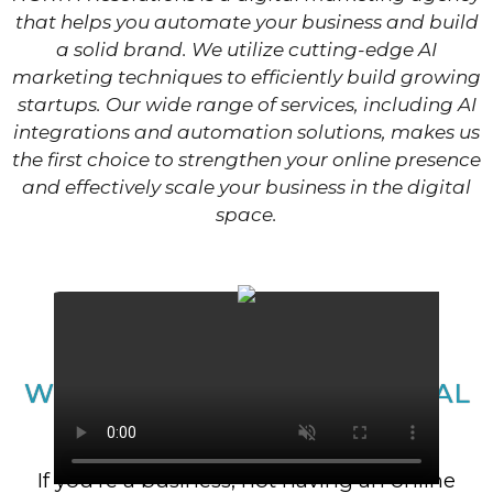
that helps you automate your business and build
a solid brand. We utilize cutting-edge AI
marketing techniques to efficiently build growing
startups. Our wide range of services, including AI
integrations and automation solutions, makes us
the first choice to strengthen your online presence
and effectively scale your business in the digital
space.
WE’RE NOT YOUR TRADITIONAL
MARKETING AGENCY.​
If you’re a business, not having an online