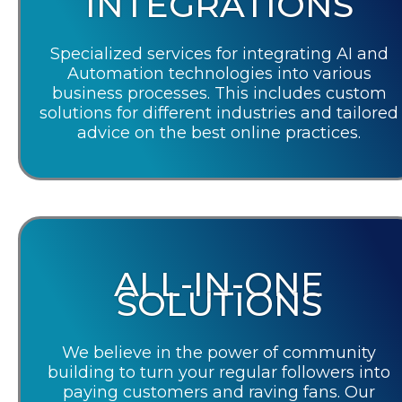
INTEGRATIONS
Specialized services for integrating AI and
Automation technologies into various
business processes. This includes custom
solutions for different industries and tailored
advice on the best online practices.
ALL-IN-ONE
SOLUTIONS
We believe in the power of community
building to turn your regular followers into
paying customers and raving fans. Our