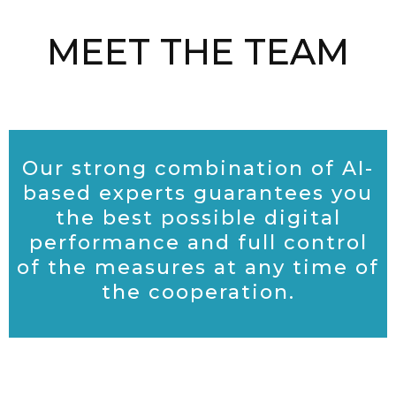
MEET THE TEAM
Our strong combination of AI-
based experts guarantees you
the
best possible digital
performance and full control
of the measures at any time of
the cooperation.