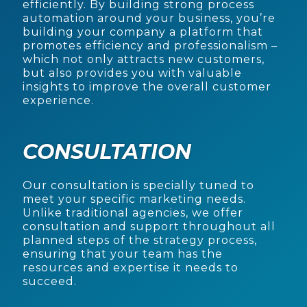
efficiently. By building strong process
automation around your business, you’re
building your company a platform that
promotes efficiency and professionalism –
which not only attracts new customers,
but also provides you with valuable
insights to improve the overall customer
experience.
CONSULTATION
Our consultation is specially tuned to
meet your specific marketing needs.
Unlike traditional agencies, we offer
consultation and support throughout all
planned steps of the strategy process,
ensuring that your team has the
resources and expertise it needs to
succeed.