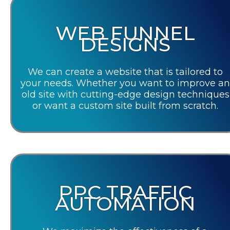
WEB FUNNEL
DESIGNS
We can create a website that is tailored to
your needs. Whether you want to improve an
old site with cutting-edge design techniques
or want a custom site built from scratch.
PPC TRAFFIC
AUTOMATION