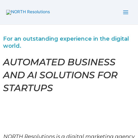
Skip
to
content
For an outstanding experience in the digital
world.
AUTOMATED BUSINESS
AND AI SOLUTIONS FOR
STARTUPS
NORTH Resolutions is a digital marketing agency