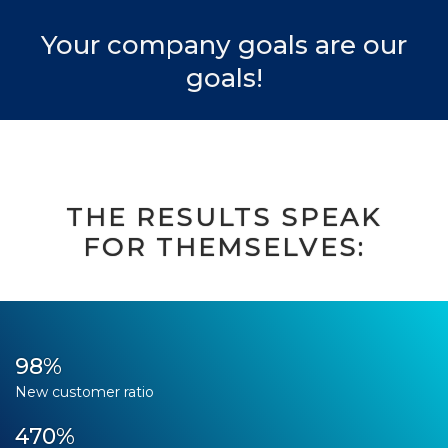
Your company goals are our
goals!
THE RESULTS SPEAK
FOR THEMSELVES:
98%
New customer ratio
470%