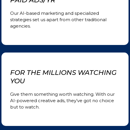
Our AI-based marketing and specialized
strategies set us apart from other traditional
agencies.
FOR THE MILLIONS WATCHING
YOU
Give them something worth watching. With our
AI-powered creative ads, they’ve got no choice
but to watch.